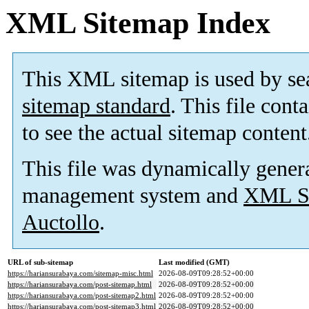
XML Sitemap Index
This XML sitemap is used by se
sitemap standard
. This file cont
to see the actual sitemap content
This file was dynamically gener
management system and
XML Si
Auctollo
.
URL of sub-sitemap
Last modified (GMT)
https://hariansurabaya.com/sitemap-misc.html
2026-08-09T09:28:52+00:00
https://hariansurabaya.com/post-sitemap.html
2026-08-09T09:28:52+00:00
https://hariansurabaya.com/post-sitemap2.html
2026-08-09T09:28:52+00:00
https://hariansurabaya.com/post-sitemap3.html
2026-08-09T09:28:52+00:00