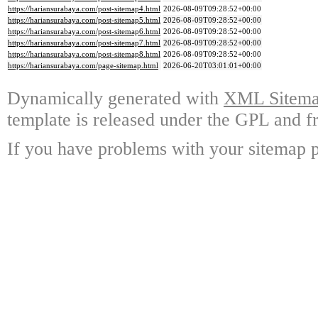
https://hariansurabaya.com/post-sitemap4.html
2026-08-09T09:28:52+00:00
https://hariansurabaya.com/post-sitemap5.html
2026-08-09T09:28:52+00:00
https://hariansurabaya.com/post-sitemap6.html
2026-08-09T09:28:52+00:00
https://hariansurabaya.com/post-sitemap7.html
2026-08-09T09:28:52+00:00
https://hariansurabaya.com/post-sitemap8.html
2026-08-09T09:28:52+00:00
https://hariansurabaya.com/page-sitemap.html
2026-06-20T03:01:01+00:00
Dynamically generated with
XML Sitemap
template is released under the GPL and fr
If you have problems with your sitemap p