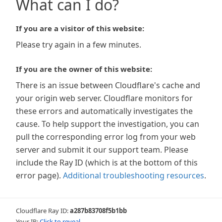
What can I do?
If you are a visitor of this website:
Please try again in a few minutes.
If you are the owner of this website:
There is an issue between Cloudflare's cache and
your origin web server. Cloudflare monitors for
these errors and automatically investigates the
cause. To help support the investigation, you can
pull the corresponding error log from your web
server and submit it our support team. Please
include the Ray ID (which is at the bottom of this
error page).
Additional troubleshooting resources
.
Cloudflare Ray ID:
a287b83708f5b1bb
Your IP:
Click to reveal